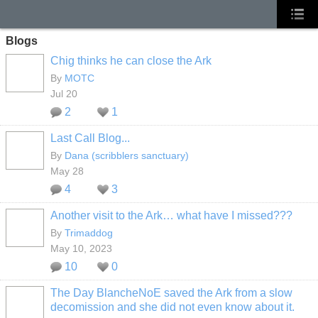
Blogs
Chig thinks he can close the Ark
By
MOTC
Jul 20
2
1
Last Call Blog...
By
Dana (scribblers sanctuary)
May 28
4
3
Another visit to the Ark… what have I missed???
By
Trimaddog
May 10, 2023
10
0
The Day BlancheNoE saved the Ark from a slow
decomission and she did not even know about it.