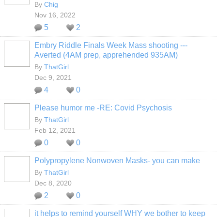
By
Chig
Nov 16, 2022
5
2
Embry Riddle Finals Week Mass shooting ---
Averted (4AM prep, apprehended 935AM)
By
ThatGirl
Dec 9, 2021
4
0
Please humor me -RE: Covid Psychosis
By
ThatGirl
Feb 12, 2021
0
0
Polypropylene Nonwoven Masks- you can make
By
ThatGirl
Dec 8, 2020
2
0
it helps to remind yourself WHY we bother to keep