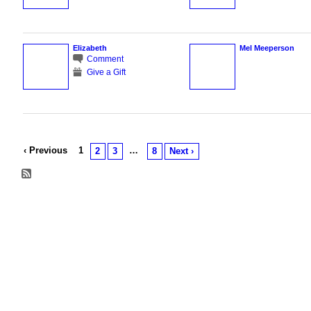
Elizabeth
Mel Meeperson
Comment
Give a Gift
‹ Previous
1
…
2
3
8
Next ›
© 2026 Created by
Chig
. Powered by