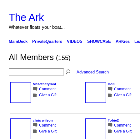
The Ark
Whatever floats your boat...
MainDeck
PrivateQuarters
VIDEOS
SHOWCASE
ARKies
Le
All Members
(155)
Advanced Search
Mazethetyrant
DoK
Comment
Comment
Give a Gift
Give a Gift
chris wilson
Tobie2
Comment
Comment
Give a Gift
Give a Gift