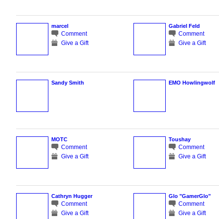
marcel
Gabriel Feld
Comment
Comment
Give a Gift
Give a Gift
Sandy Smith
EMO Howlingwolf
MOTC
Toushay
Comment
Comment
Give a Gift
Give a Gift
Cathryn Hugger
Glo "GamerGlo"
Comment
Comment
Give a Gift
Give a Gift