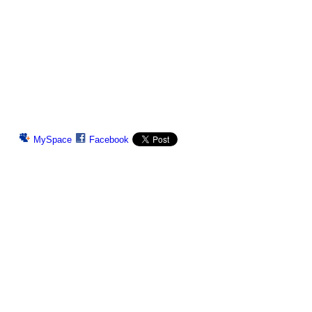
MySpace
Facebook
© 2026 Created by
Chig
. Powered by