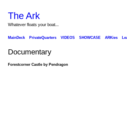
The Ark
Whatever floats your boat...
MainDeck
PrivateQuarters
VIDEOS
SHOWCASE
ARKies
Le
Documentary
Forestcorner Castle by Pendragon