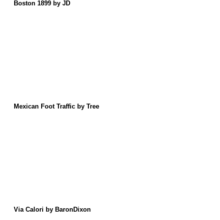
Boston 1899 by JD
Mexican Foot Traffic by Tree
Via Calori by BaronDixon