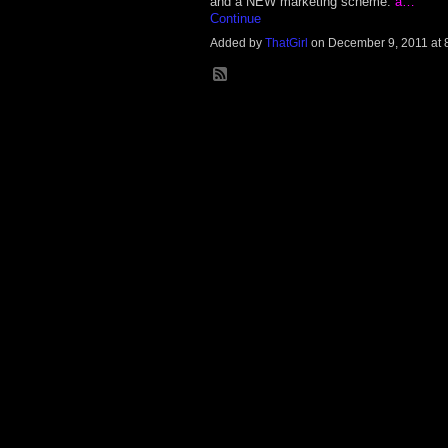
and a NEW marketing scheme:
a…
Continue
Added by
ThatGirl
on December 9, 2011 at