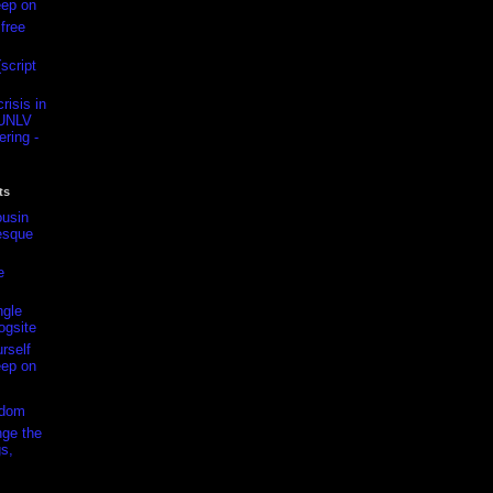
eep on
free
script
isis in
-UNLV
ring -
ts
usin
esque
e
ngle
ogsite
rself
eep on
edom
ge the
s,