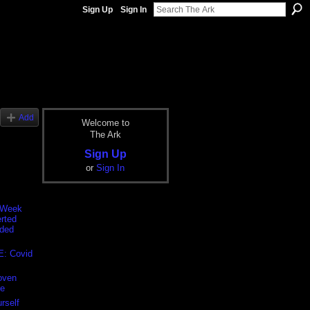
Sign Up
Sign In
Add
Welcome to
The Ark
Sign Up
or
Sign In
 Week
rted
nded
E: Covid
oven
e
rself