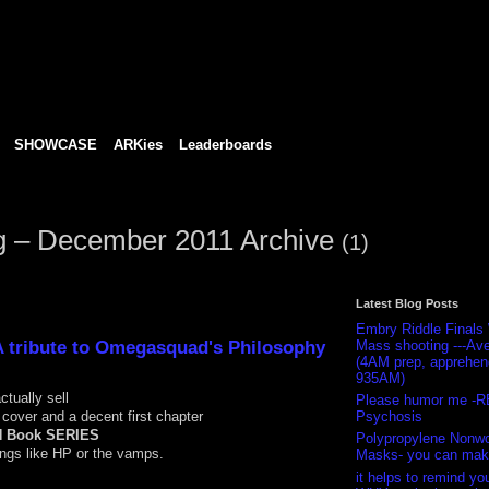
SHOWCASE
ARKies
Leaderboards
og – December 2011 Archive
(1)
Latest Blog Posts
Embry Riddle Finals
A tribute to Omegasquad's Philosophy
Mass shooting ---Ave
(4AM prep, apprehe
935AM)
ctually sell
Please humor me -R
e cover and a decent first chapter
Psychosis
N Book SERIES
Polypropylene Nonw
ngs like HP or the vamps.
Masks- you can mak
it helps to remind you