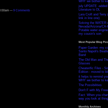
WHY we bother to k
july UPDATE -added 
Literature to DL
 8:00am —
9 Comments
Lara Croft and Terry (
link in line one)
Solving the WATER cr
Nevada/Arizona/CA
Potable water enginee
my cousin's son
Most Popular Blog Pos
Paper Garden -my co
Santo Napoli's Beatl
Band
The Old Man and Th
Glasses
Cheaterific Files - Si
Edition - moved to bl
it helps to remind you
WHY we bother to k
The Possibilities
Don't F with My Fre
Fact: When you chan
way you look at thing
Monthly Archives