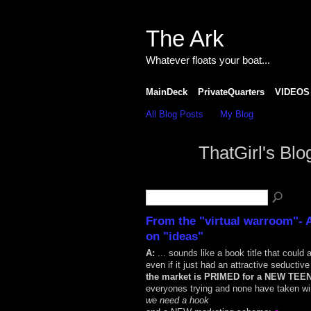
The Ark
Whatever floats your boat...
MainDeck
PrivateQuarters
VIDEOS
All Blog Posts
My Blog
ThatGirl's Bl
From the "virtual warroom"- 
on "ideas"
A:
... sounds like a book title that could a
even if it just had an attractive seductiv
the market is PRIMED for a NEW TEE
everyones trying and none have taken wi
we need a hook