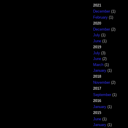
2021
December
(1)
February
(1)
2020
December
(2)
July
(1)
June
(1)
2019
July
(3)
June
(2)
March
(1)
January
(1)
2018
November
(2)
2017
September
(1)
2016
January
(1)
2015
June
(1)
January
(1)