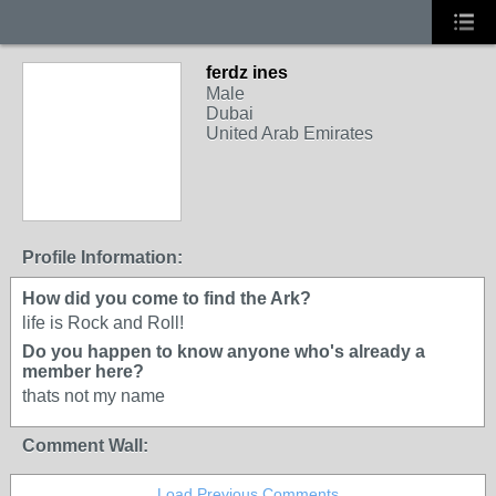
ferdz ines
Male
Dubai
United Arab Emirates
Profile Information:
How did you come to find the Ark?
life is Rock and Roll!
Do you happen to know anyone who's already a
member here?
thats not my name
Comment Wall:
Load Previous Comments