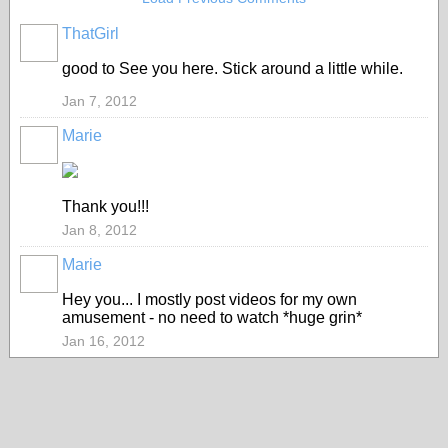
ThatGirl
good to See you here. Stick around a little while.
Jan 7, 2012
Marie
Thank you!!!
Jan 8, 2012
Marie
Hey you... I mostly post videos for my own
amusement - no need to watch *huge grin*
Jan 16, 2012