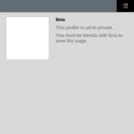
lima
This profile is set to private.
You must be friends with lima to
view this page.