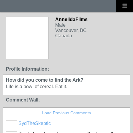
AnnelidaFilms
Male
Vancouver, BC
Canada
Profile Information:
How did you come to find the Ark?
Life is a bowl of cereal. Eat it.
Comment Wall:
Load Previous Comments
SydTheSkeptic