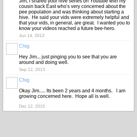
Jim, I shared your hive series on Youtube with my
cousin back East who's very concerned about the
pee population and was thinking about starting a
hive. He said your vids were extremely helpful and
that your vids, in general, are great. I wanted you to
know your videos reached a future bee-hero.
Jun 14, 2013
Chig
Hey Jim... just pinging you to see that you are
around and doing well.
Sep 12, 2013
Chig
Okay Jim..... Its been 2 years and 4 months. I am
growing concerned here. Hope all is well.
Dec 12, 2015