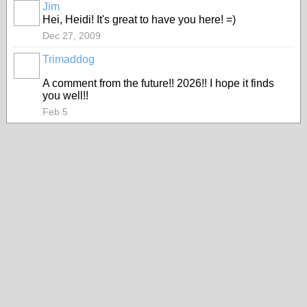
Jim
Hei, Heidi! It's great to have you here! =)
Dec 27, 2009
Trimaddog
A comment from the future!! 2026!! I hope it finds
you well!!
Feb 5