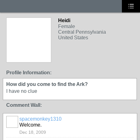
Heidi
Female
Central Pennsylvania
United States
Profile Information:
How did you come to find the Ark?
I have no clue
Comment Wall:
spacemonkey1310
Welcome.
Dec 18, 2009