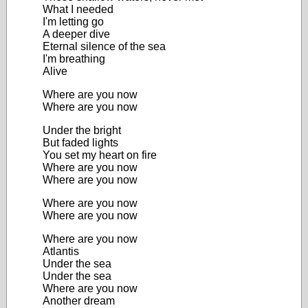
What I needed
I'm letting go
A deeper dive
Eternal silence of the sea
I'm breathing
Alive
Where are you now
Where are you now
Under the bright
But faded lights
You set my heart on fire
Where are you now
Where are you now
Where are you now
Where are you now
Where are you now
Atlantis
Under the sea
Under the sea
Where are you now
Another dream