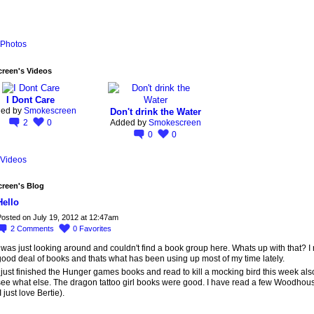
Photos
reen's Videos
I Dont Care
ed by
Smokescreen
Don't drink the Water
2
0
Added by
Smokescreen
0
0
Videos
reen's Blog
Hello
osted on July 19, 2012 at 12:47am
2
Comments
0
Favorites
 was just looking around and couldn't find a book group here. Whats up with that? I
good deal of books and thats what has been using up most of my time lately.
 just finished the Hunger games books and read to kill a mocking bird this week als
see what else. The dragon tattoo girl books were good. I have read a few Woodhou
I just love Bertie).