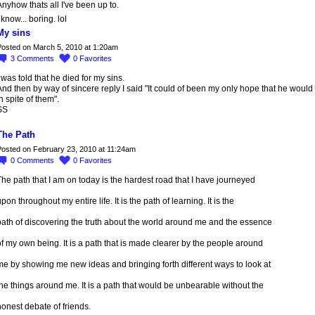
nyhow thats all I've been up to.
 know... boring. lol
My sins
osted on March 5, 2010 at 1:20am
3
Comments
0
Favorites
 was told that he died for my sins.
nd then by way of sincere reply I said "It could of been my only hope that he would 
n spite of them".
SS
The Path
osted on February 23, 2010 at 11:24am
0
Comments
0
Favorites
he path that I am on today is the hardest road that I have journeyed
pon throughout my entire life. It is the path of learning. It is the
path of discovering the truth about the world around me and the essence
f my own being. It is a path that is made clearer by the people around
e by showing me new ideas and bringing forth different ways to look at
he things around me. It is a path that would be unbearable without the
onest debate of friends.