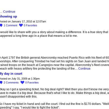
I…
Continue
Showing up
osted on January 17, 2010 at 12:07am
1
Comment
0
Favorites
 would like to share with you a story about making a difference. It is a true story that
appened a long time ago in a place that means a lot to me.
n April 1797 the British general Abercromby reached Puerto Rico with his fleet of 60
orships. After conquering Trinidad he had set his sights on San Juan and landed h
rained troops on the beach at Cangrejos near the capital. Abercromby’s fleet cover
each with heavy artillery fire protecting the landing of the…
Continue
My day in court
osted on July 31, 2009 at 1:30pm
2
Comments
0
Favorites
kay so I got a speeding ticket. No big deal right? Well then you don't know me very 
ave to make it a big deal. Because that's what I like to do. Make things a big deal, a
asn't disappointed with this.
o I have my ticket in hand and call the court. I find out the fine is $170 dollars. "Well
peeding" I say, "I would like to fight the ticket".