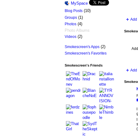
MySpace
(10)
Blog Posts
(1)
Groups
Add 
(4)
Photos
Photo Albums
Smokesc
(2)
Videos
(2)
Smokescreen's Apps
Add
Smokescreen's Favorites
Smokescreen's Friends
Add 
Smokesc
P
I
I
(