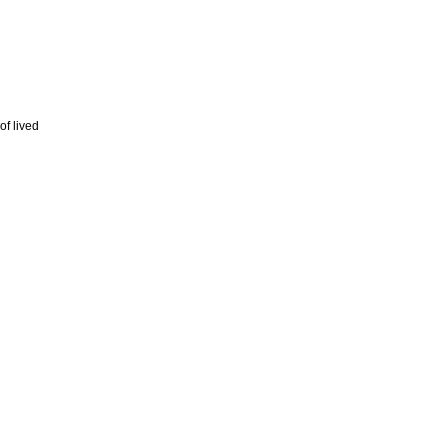
of lived