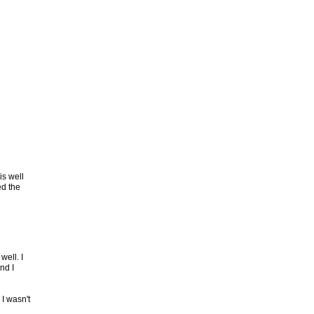
is well
ed the
well. I
nd I
 I wasn't