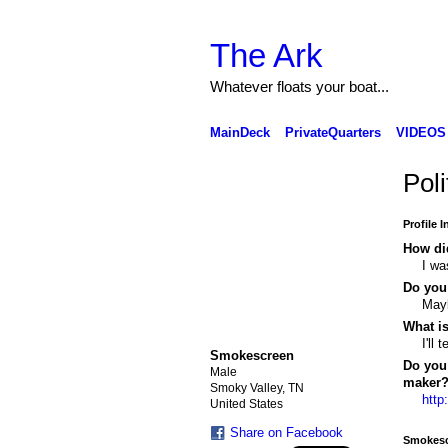
The Ark
Whatever floats your boat...
MainDeck
PrivateQuarters
VIDEOS
Pol
Profile 
How di
I wa
Do you
Mayb
What i
I'll
Smokescreen
Do you 
Male
maker
Smoky Valley, TN
http
United States
Share on Facebook
Smokesc