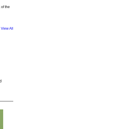
 of the
View All
d