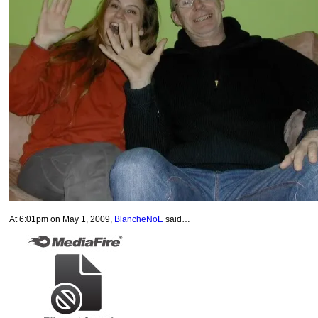
At 6:01pm on May 1, 2009,
BlancheNoE
said…