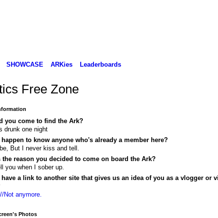
SHOWCASE
ARKies
Leaderboards
itics Free Zone
Information
d you come to find the Ark?
s drunk one night
 happen to know anyone who's already a member here?
e, But I never kiss and tell.
s the reason you decided to come on board the Ark?
 tell you when I sober up.
have a link to another site that gives us an idea of you as a vlogger or v
?
://Not anymore.
reen's Photos