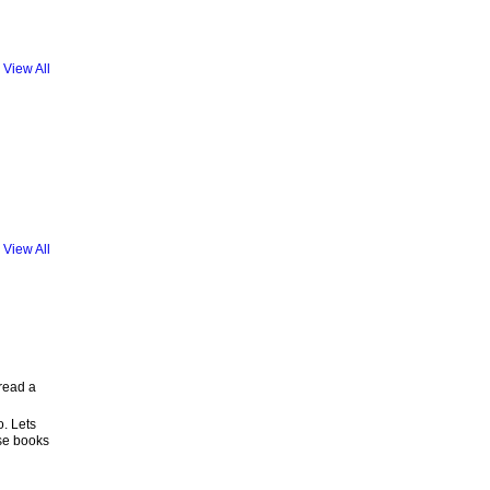
View All
View All
 read a
o. Lets
se books