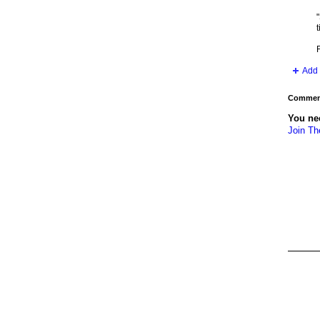
"
t
Add 
Comment
You ne
Join Th