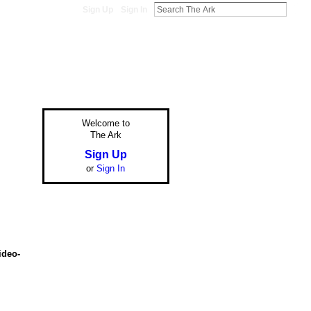
Sign Up
Sign In
Welcome to
The Ark
Sign Up
or
Sign In
ideo-