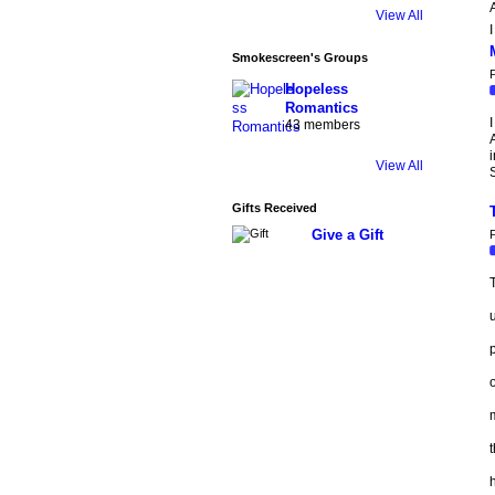
A
View All
I
Smokescreen's Groups
P
Hopeless
Romantics
I
43 members
A
i
View All
Gifts Received
Give a Gift
P
T
u
o
m
t
h