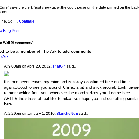
Sure" says the clerk "just show up at the courthouse on the date printed on the back
icket".
Fine. So I…
Continue
a Blog Post
 Wall (6 comments)
ed to be a member of The Ark to add comments!
e Ark
At 9:00am on April 20, 2012,
ThatGirl
said…
this one never leaves my mind and is always confirmed time and time
again...Good to see you around. Chillax a bit and stick around. Look forwar
to more writing from you, whenever the mood strikes you. I come here
AFTER the stress of real-life to relax, so i hope you find something similar
here.
At 2:29pm on January 1, 2010,
BlancheNoE
said…