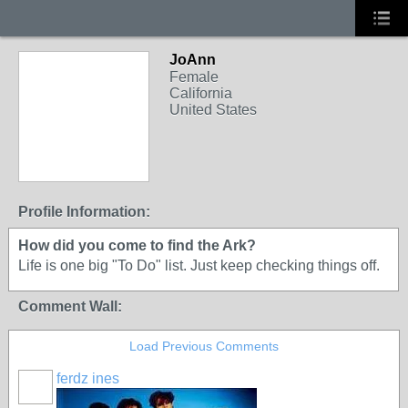
JoAnn
Female
California
United States
Profile Information:
How did you come to find the Ark?
Life is one big "To Do" list. Just keep checking things off.
Comment Wall:
Load Previous Comments
ferdz ines