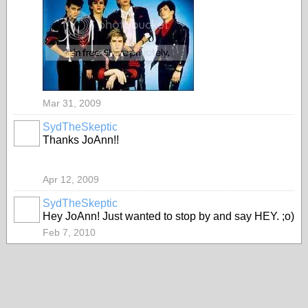
Mar 31, 2009
SydTheSkeptic
Thanks JoAnn!!
Apr 12, 2009
SydTheSkeptic
Hey JoAnn! Just wanted to stop by and say HEY. ;o)
Feb 7, 2010