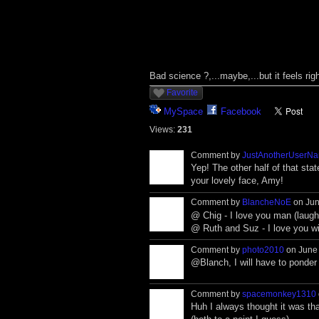
Bad science ?,...maybe,...but it feels righ
Favorite
MySpace
Facebook
Views:
231
Comment by
JustAnotherUserN
Yep! The other half of that sta
your lovely face, Amy!
Comment by
BlancheNoE
on Jun
@ Chig - I love you man (laughi
@ Ruth and Suz - I love you w
Comment by
photo2010
on June 
@Blanch, I will have to ponder
Comment by
spacemonkey1310
Huh I always thought it was th