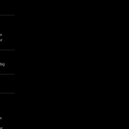
en
ur
big
w.
at