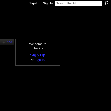
Sign Up
Sign In
Add
Welcome to
The Ark
Sign Up
or
Sign In