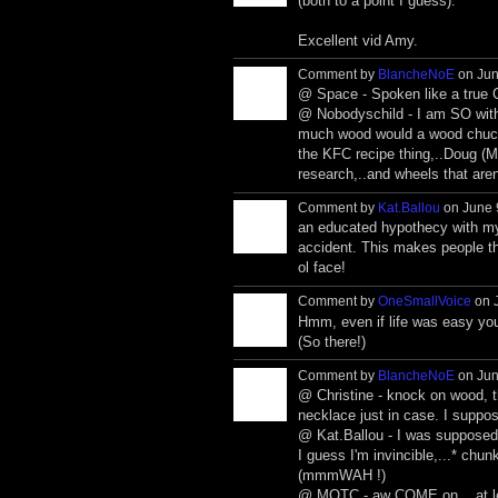
(both to a point I guess).
Excellent vid Amy.
Comment by
BlancheNoE
on Jun
@ Space - Spoken like a true C
@ Nobodyschild - I am SO with
much wood would a wood chuck ch
the KFC recipe thing,..Doug (MO
research,..and wheels that aren'
Comment by
Kat.Ballou
on June 
an educated hypothecy with my 
accident. This makes people th
ol face!
Comment by
OneSmallVoice
on J
Hmm, even if life was easy you
(So there!)
Comment by
BlancheNoE
on Jun
@ Christine - knock on wood, th
necklace just in case. I suppose
@ Kat.Ballou - I was supposed t
I guess I'm invincible,...* chu
(mmmWAH !)
@ MOTC - aw COME on,...at leas