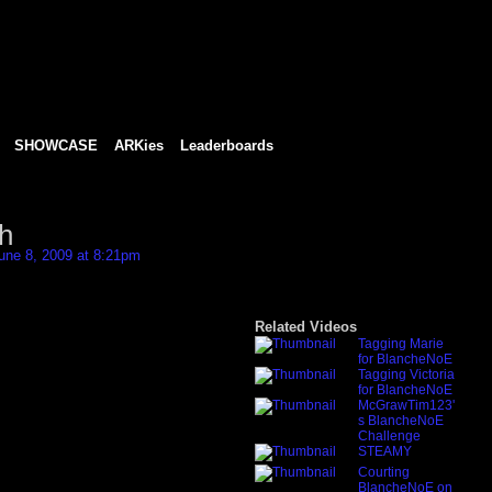
SHOWCASE
ARKies
Leaderboards
h
une 8, 2009 at 8:21pm
Related Videos
Tagging Marie
for BlancheNoE
Tagging Victoria
for BlancheNoE
McGrawTim123'
s BlancheNoE
Challenge
STEAMY
Courting
BlancheNoE on