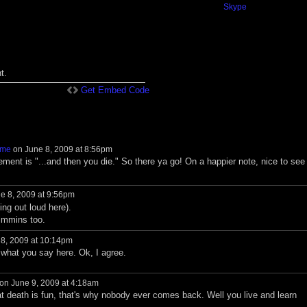
Skype
t.
Get Embed Code
ame
on June 8, 2009 at 8:56pm
tement is "...and then you die." So there ya go! On a happier note, nice to see
e 8, 2009 at 9:56pm
ng out loud here).
immins too.
8, 2009 at 10:14pm
 what you say here. Ok, I agree.
on June 9, 2009 at 4:18am
at death is fun, that's why nobody ever comes back. Well you live and learn