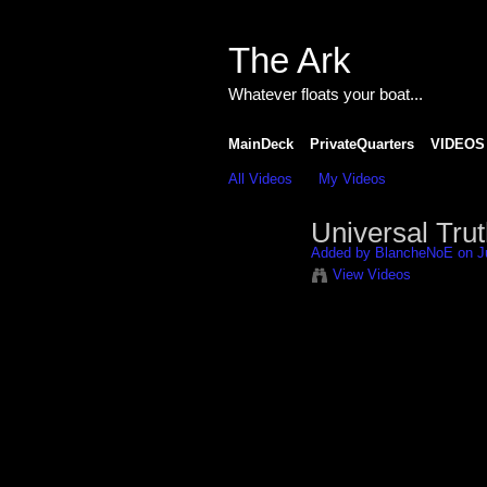
The Ark
Whatever floats your boat...
MainDeck
PrivateQuarters
VIDEOS
All Videos
My Videos
Universal Trut
Added by
BlancheNoE
on J
View Videos