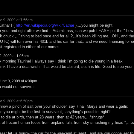
e 9, 2009 at 7:56am
athar ! (
http://en.wikipedia.org/wiki/Cathar
),...you might be right.
 you, and right after we find LtAdam's ass, can we puh-LEASE put the " how
uck ,.." thing to bed once and for all ?,..it's been killing me,..OH , and th
TC) will turn over his 401k and his car for that,..and we need financing for o
t registered in either of our names.
9, 2009 at 1:05pm
morning Taurine! I always say I think I'm going to die young in a freak
ink I have a deathwish. That would be absurd, such is life. Good to see your 
une 9, 2009 at 4:00pm
 would not survive it.
e 9, 2009 at 6:50pm
row a pinch of salt over your shoulder, say 7 hail Marys and wear a garlic
 you might be the first to survive it,..anything's possible, right?
o die at birth, then at 28 years, then at 42 years,...*shrugs*
nk of frozen human feces from airplane falls from sky smashing my head *,...o
t let us borrow the car for the weekend at least,..and are you gonna' eat th