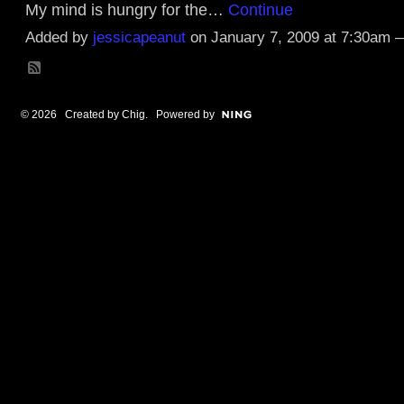
My mind is hungry for the…
Continue
Added by
jessicapeanut
on January 7, 2009 at 7:30am
© 2026 Created by
Chig
. Powered by