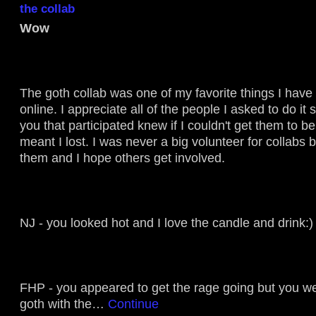
the collab
Wow
The goth collab was one of my favorite things I have
online. I appreciate all of the people I asked to do it 
you that participated knew if I couldn't get them to be
meant I lost. I was never a big volunteer for collabs 
them and I hope others get involved.
NJ - you looked hot and I love the candle and drink:)
FHP - you appeared to get the rage going but you 
goth with the…
Continue