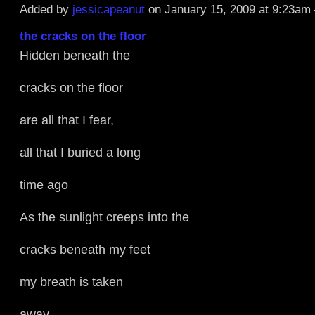
Added by
jessicapeanut
on January 15, 2009 at 9:23a
the cracks on the floor
Hidden beneath the
cracks on the floor
are all that I fear,
all that I buried a long
time ago
As the sunlight creeps into the
cracks beneath my feet
my breath is taken
away