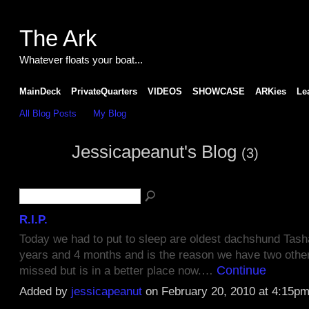
The Ark
Whatever floats your boat...
MainDeck
PrivateQuarters
VIDEOS
SHOWCASE
ARKies
Le
All Blog Posts
My Blog
Jessicapeanut's Blog
(3)
R.I.P.
Today we had to put to sleep are oldest dachshund Tasha
years and 4 months and is the reason we have two other 
Continue
missed but is in a better place now.…
Added by
jessicapeanut
on February 20, 2010 at 4:15