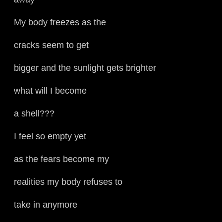
My body freezes as the
cracks seem to get
bigger and the sunlight gets brighter
what will I become
a shell???
I feel so empty yet
as the fears become my
realities my body refuses to
take in anymore