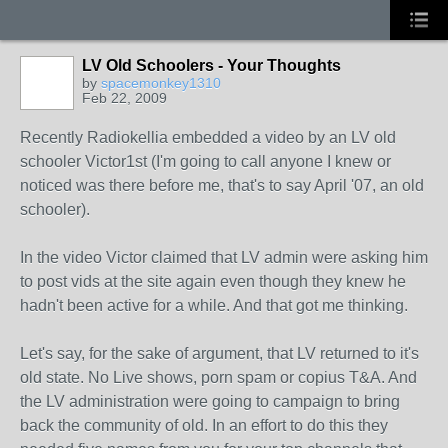
LV Old Schoolers - Your Thoughts
by
spacemonkey1310
Feb 22, 2009
Recently Radiokellia embedded a video by an LV old
schooler Victor1st (I'm going to call anyone I knew or
noticed was there before me, that's to say April '07, an old
schooler).
In the video Victor claimed that LV admin were asking him
to post vids at the site again even though they knew he
hadn't been active for a while. And that got me thinking.
Let's say, for the sake of argument, that LV returned to it's
old state. No Live shows, porn spam or copius T&A. And
the LV administration were going to campaign to bring
back the community of old. In an effort to do this they