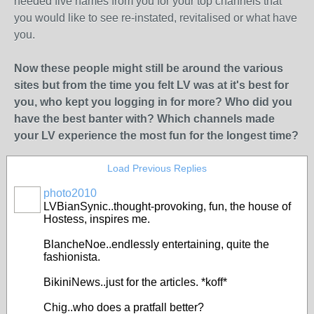
needed five names from you for your top channels that
you would like to see re-instated, revitalised or what have
you.
Now these people might still be around the various
sites but from the time you felt LV was at it's best for
you, who kept you logging in for more? Who did you
have the best banter with? Which channels made
your LV experience the most fun for the longest time?
Load Previous Replies
photo2010
LVBianSynic..thought-provoking, fun, the house of
Hostess, inspires me.
BlancheNoe..endlessly entertaining, quite the
fashionista.
BikiniNews..just for the articles. *koff*
Chig..who does a pratfall better?