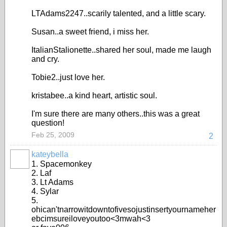
LTAdams2247..scarily talented, and a little scary.
Susan..a sweet friend, i miss her.
ItalianStalionette..shared her soul, made me laugh
and cry.
Tobie2..just love her.
kristabee..a kind heart, artistic soul.
I'm sure there are many others..this was a great
question!
Feb 25, 2009
2
kateybella
1. Spacemonkey
2. Laf
3. Lt Adams
4. Sylar
5.
ohican'tnarrowitdowntofivesojustinsertyournameher
ebcimsureiloveyoutoo<3mwah<3