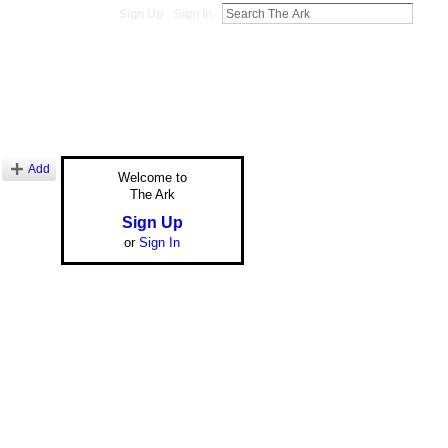
Sign Up
Sign In
Add
Welcome to
The Ark
Sign Up
or
Sign In