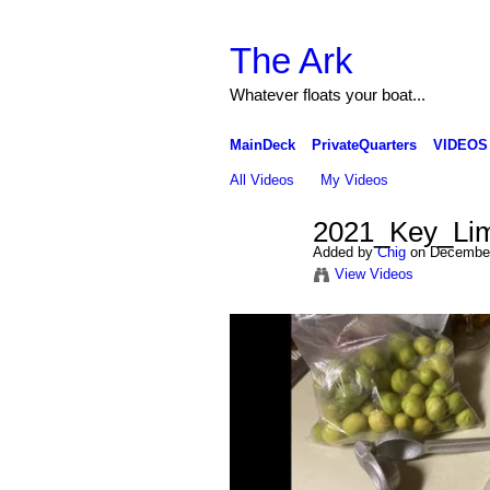
The Ark
Whatever floats your boat...
MainDeck
PrivateQuarters
VIDEOS
All Videos
My Videos
2021_Key_Lim
Added by
Chig
on December
View Videos