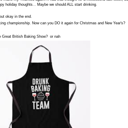
ppy holiday thoughts... Maybe we should ALL start drinking.
out okay in the end.
ing championship. Now can you DO it again for Christmas and New Year's?
e Great British Baking Show? or nah