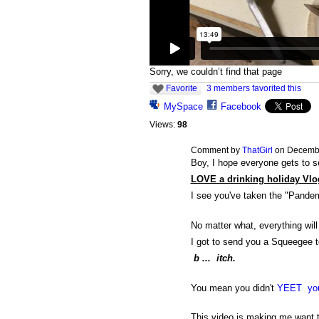
Sorry, we couldn’t find that page
Favorite
3 members favorited this
MySpace
Facebook
Views:
98
Comment by
ThatGirl
on Decembe
Boy, I hope everyone gets to s
LOVE a drinking holiday Vlo
I see you've taken the "Pande
No matter what, everything will
I got to send you a Squeegee t
b ... itch.
You mean you didn't
YEET your
This video is making me want to