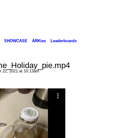
SHOWCASE
ARKies
Leaderboards
e_Holiday_pie.mp4
 22, 2021 at 10:13am