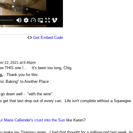
Get Embed Code
r 22, 2021 at 6:46pm
ee THIS one.!... It's been too long, Chig.
g.
.. Thank you for this.
mic Baking" to Another Place .
 go down well - "with the wine".
o get that last drop out of every can. Life isn't complete without a Squeegee
 Marie Callender's crust into the Sun
like Karen?
 make my Tiramisu again...I had that thought for a millisecond last week, but