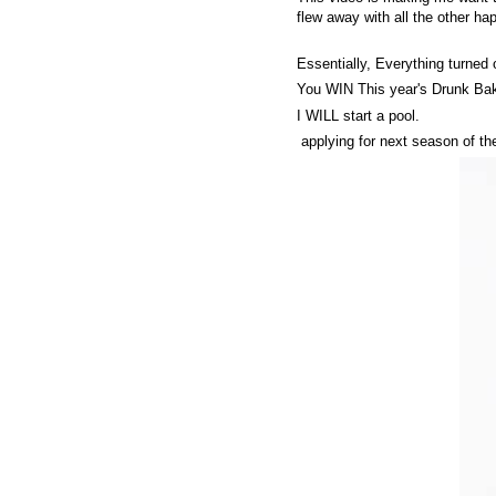
flew away with all the other ha
Essentially, Everything turned 
You WIN This year's Drunk Bak
I WILL start a pool.
applying for next season of th