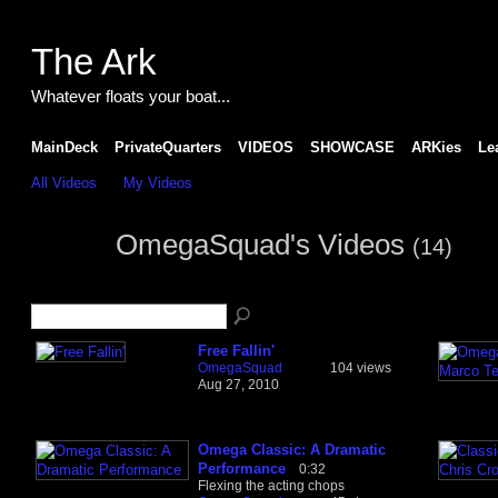
The Ark
Whatever floats your boat...
MainDeck
PrivateQuarters
VIDEOS
SHOWCASE
ARKies
Le
All Videos
My Videos
OmegaSquad's Videos
(14)
Free Fallin'
OmegaSquad
104 views
Aug 27, 2010
Omega Classic: A Dramatic
Performance
0:32
Flexing the acting chops