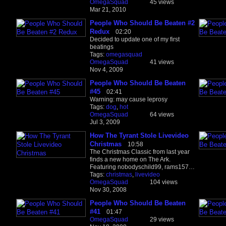
OmegaSquad
45 views
Mar 21, 2010
People Who Should Be Beaten #2
Redux
02:20
Decided to update one of my first
beatings
Tags:
omegasquad
OmegaSquad
41 views
Nov 4, 2009
People Who Should Be Beaten
#45
02:41
Warning: may cause leprosy
Tags:
dog
,
hot
OmegaSquad
64 views
Jul 3, 2009
How The Tyrant Stole Livevideo
Christmas
10:58
The Christmas Classic from last year
finds a new home on The Ark.
Featuring nobodyschild99, rams157…
Tags:
christmas
,
livevideo
OmegaSquad
104 views
Nov 30, 2008
People Who Should Be Beaten
#41
01:47
OmegaSquad
29 views