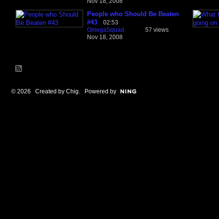
Nov 18, 2008
People who Should Be Beaten
#43
02:53
OmegaSquad
57 views
Nov 18, 2008
© 2026 Created by
Chig
. Powered by