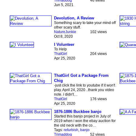
Trimaddog
46 views
Jun 5, 2021
Devolution, A Review
Something scary to take your mind off
other scary stuff.
NatureJunkie
102 views
Oct 8, 2020
I Volunteer
To Help
ThatGirl
204 views
Apr 25, 2020
ThatGirl Got a Package From
Chig
-just click the link to youtube if it won't
play. April 24, 2020 ..thank you video
note. i didn't…
ThatGirl
176 views
Apr 25, 2020
1876-1886 Buckbee banjo
Started this banjo project in July of
2019 when i won the ebay auction for
the old neck with the co…
Tags:
refurbish
,
banjo
Trimaddog
52 views