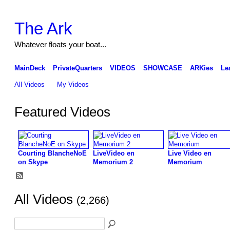
The Ark
Whatever floats your boat...
MainDeck
PrivateQuarters
VIDEOS
SHOWCASE
ARKies
Le
All Videos
My Videos
Featured Videos
Courting BlancheNoE
LiveVideo en
Live Video en
on Skype
Memorium 2
Memorium
All Videos
(2,266)