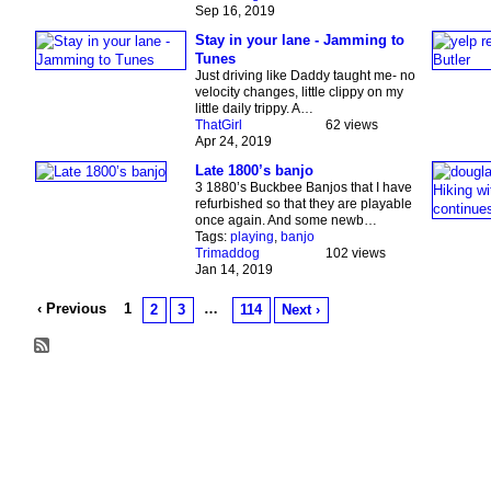
Sep 16, 2019
Stay in your lane - Jamming to
Tunes
Just driving like Daddy taught me- no
velocity changes, little clippy on my
little daily trippy. A…
ThatGirl
62 views
Apr 24, 2019
Late 1800’s banjo
3 1880’s Buckbee Banjos that I have
refurbished so that they are playable
once again. And some newb…
Tags:
playing
,
banjo
Trimaddog
102 views
Jan 14, 2019
‹ Previous
1
…
2
3
114
Next ›
© 2026 Created by
Chig
. Powered by