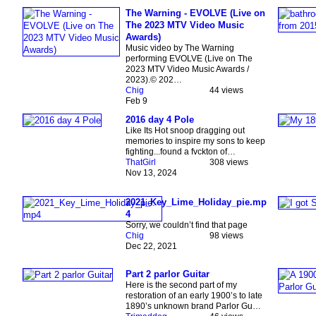
The Warning - EVOLVE (Live on
The 2023 MTV Video Music
Awards)
Music video by The Warning
performing EVOLVE (Live on The
2023 MTV Video Music Awards /
2023).© 202…
Chig
44 views
Feb 9
2016 day 4 Pole
Like Its Hot snoop dragging out
memories to inspire my sons to keep
fighting...found a fvckton of…
ThatGirl
308 views
Nov 13, 2024
2021_Key_Lime_Holiday_pie.mp
4
Sorry, we couldn’t find that page
Chig
98 views
Dec 22, 2021
Part 2 parlor Guitar
Here is the second part of my
restoration of an early 1900’s to late
1890’s unknown brand Parlor Gu…