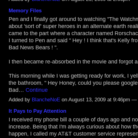
Memory Files
Pen and I finally got around to watching "The Watch
about 'sort of' super heroes in an alternate earth real
came to the part where a character named Rorscha
I turned to Pen and said " Hey ! I think that's Kelly fr
Bad News Bears ! ".
I then became re-absorbed in the movie and forgot ab
This morning while I was getting ready for work, I ye
the bathroom, " Hey Honey, could you please google 
Bad…
Continue
Added by
BlancheNoE
on August 13, 2009 at 9:46pm 
It Pays to Pay Attention
I received my phone bill a couple of days ago and n
increase. Being that I'm always curious about how th
happen, I called my AT&T customer service represen