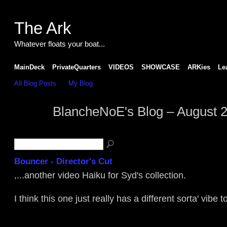
The Ark
Whatever floats your boat...
MainDeck
PrivateQuarters
VIDEOS
SHOWCASE
ARKies
Le
All Blog Posts
My Blog
BlancheNoE's Blog – August 
Bouncer - Director's Cut
,...another video Haiku for Syd's collection.
I think this one just really has a different sorta' vibe to i