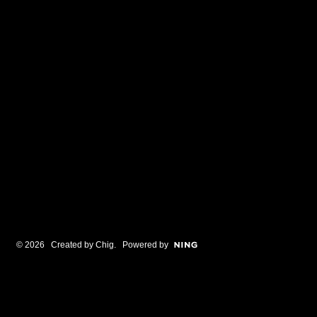
© 2026 Created by
Chig
. Powered by