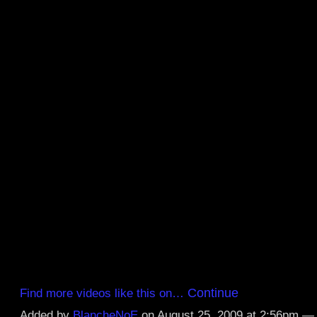
Continue
Find more videos like this on…
Added by
BlancheNoE
on August 25, 2009 at 2:56pm 