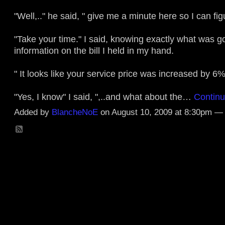
"Well,.." he said, " give me a minute here so I can figu
"Take your time." I said, knowing exactly what was g
information on the bill I held in my hand.
" It looks like your service price was increased by 6%
"Yes, I know" I said, ",..and what about the…
Contin
Added by
BlancheNoE
on August 10, 2009 at 8:30pm 