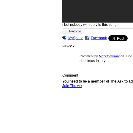
i bet nobody will reply to this song
Favorite
MySpace
Facebook
Views:
75
Comment by
Mazethetyrant
on June 
christmas in july
Comment
You need to be a member of The Ark to 
Join The Ark
© 2026 Created by
Chig
. Powered by