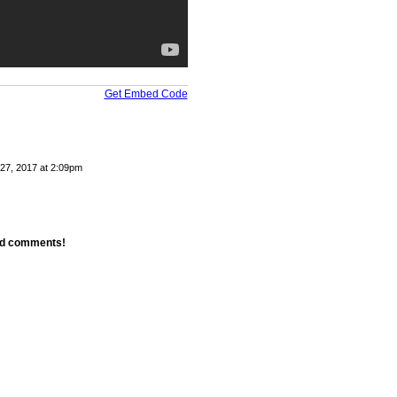
Get Embed Code
27, 2017 at 2:09pm
add comments!