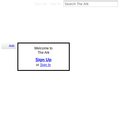
Sign Up
Sign In
Add
Welcome to
The Ark
Sign Up
or
Sign In