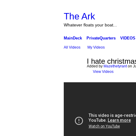
The Ark
Whatever floats your boat...
MainDeck
PrivateQuarters
VIDEOS
All Videos
My Videos
I hate christma
Added by
Mazethetyrant
on Ju
View Videos