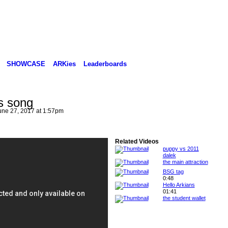
SHOWCASE
ARKies
Leaderboards
s song
ne 27, 2017 at 1:57pm
Related Videos
puppy vs 2011
dalek
the main attraction
BSG tag
0:48
Hello Arkians
01:41
the student wallet