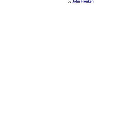
by
John Frenken
© 2026 Created by
Chig
. Powered by