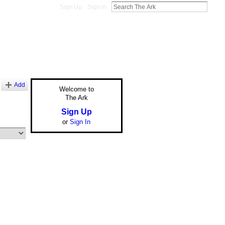
Sign Up
Sign In
Add
Welcome to
The Ark
Sign Up
or
Sign In