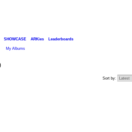
SHOWCASE
ARKies
Leaderboards
My Albums
)
Sort by: