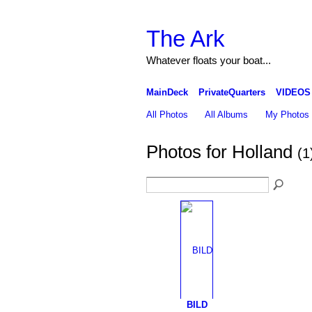
The Ark
Whatever floats your boat...
MainDeck
PrivateQuarters
VIDEOS
All Photos
All Albums
My Photos
Photos for Holland
(1
BILD