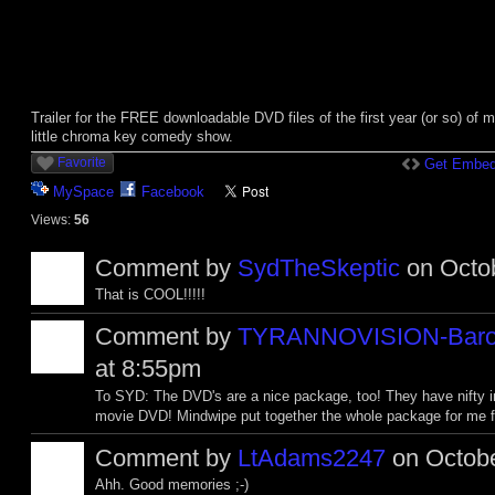
Trailer for the FREE downloadable DVD files of the first year (or so) of 
little chroma key comedy show.
Favorite
Get Embed
MySpace
Facebook
Views:
56
Comment by
SydTheSkeptic
on Octob
That is COOL!!!!!
Comment by
TYRANNOVISION-Baro
at 8:55pm
To SYD: The DVD's are a nice package, too! They have nifty in
movie DVD! Mindwipe put together the whole package for me for
Comment by
LtAdams2247
on Octobe
Ahh. Good memories ;-)