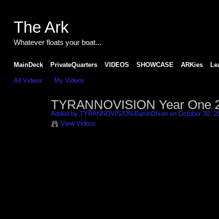
The Ark
Whatever floats your boat...
MainDeck
PrivateQuarters
VIDEOS
SHOWCASE
ARKies
Le
All Videos
My Videos
TYRANNOVISION Year One 2-
Added by
TYRANNOVISION-BaronDIxon
on October 30, 2
View Videos