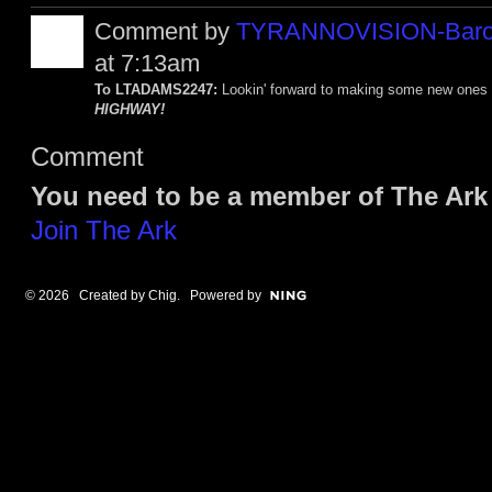
Comment by
TYRANNOVISION-Baro
at 7:13am
To LTADAMS2247:
Lookin' forward to making some new ones 
HIGHWAY!
Comment
You need to be a member of The Ark
Join The Ark
© 2026 Created by
Chig
. Powered by