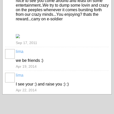
Nice to see you come around and feast on some
entertainment..We try to dump some lovin and crazy
on the peeples whenever it comes bursting forth
from our crazy minds...You enjoying? thats the
reward...carry on e-soldier
Sep 17, 2011
lima
we be friends :)
Apr 19, 2014
lima
I see your :) and raise you :) :)
Apr 22, 2014