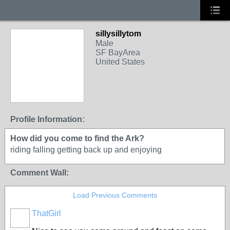
sillysillytom
Male
SF BayArea
United States
Profile Information:
How did you come to find the Ark?
riding falling getting back up and enjoying
Comment Wall:
Load Previous Comments
ThatGirl