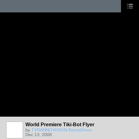
World Premiere Tiki-Bot Flyer
by
TYRANNOVISION-BaronDIxon
Dec 13, 2008