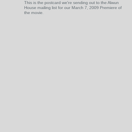
This is the postcard we're sending out to the Alwun
House mailing list for our March 7, 2009 Premiere of
the movie.