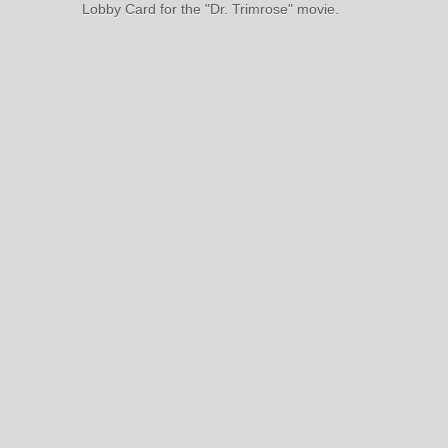
Lobby Card for the "Dr. Trimrose" movie.