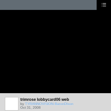
trimrose lobbycard06 web
by
TYRANNOVISION-BaronDIxon
Oct 31, 2008