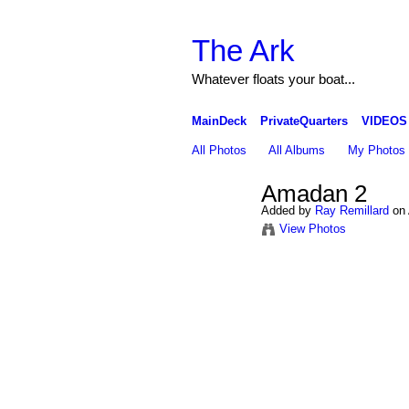
The Ark
Whatever floats your boat...
MainDeck
PrivateQuarters
VIDEOS
All Photos
All Albums
My Photos
Amadan 2
Added by
Ray Remillard
on 
View Photos