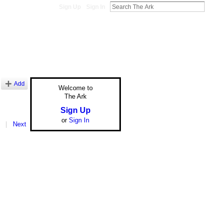
Sign Up
Sign In
Add
Welcome to
The Ark
Sign Up
or
Sign In
|
Next