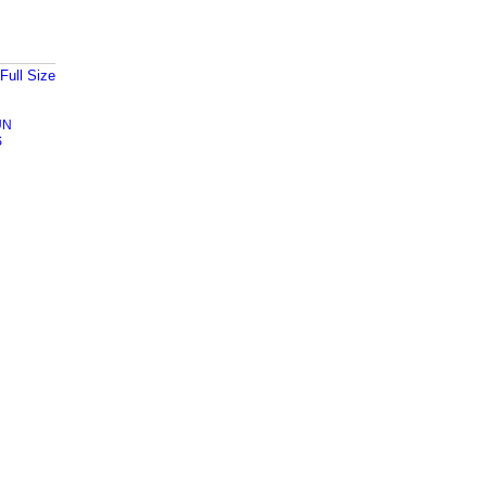
Full Size
UN
S
Badges
|
Report an Issue
|
Terms of Service