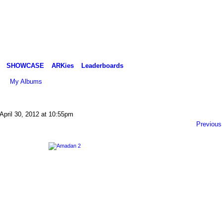
SHOWCASE
ARKies
Leaderboards
My Albums
April 30, 2012 at 10:55pm
Previous