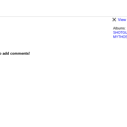
View 
Albums:
SHOTG
MYTHO
to add comments!