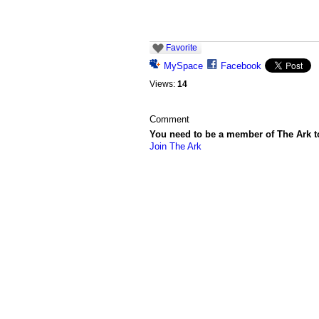
Favorite
MySpace
Facebook
Views:
14
Comment
You need to be a member of The Ark 
Join The Ark
© 2026 Created by
Chig
. Powered by