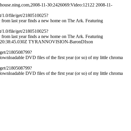
ayhouse.ning.com,2008-11-30:2426069:Video:12122
2008-11-
t/1.0/file/get/2180510025?
rom last year finds a new home on The Ark. Featuring
t/1.0/file/get/2180510025?
rom last year finds a new home on The Ark. Featuring
20:38:45.030Z
TYRANNOVISION-BaronDIxon
e/get/2180508799?
oadable DVD files of the first year (or so) of my little chroma
e/get/2180508799?
oadable DVD files of the first year (or so) of my little chroma