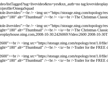
video/listTagged?tag=livevideo&rss=yes&xn_auth=no
tag:lovevideopl
om/profile/OmegaSquad
ole-livevideo"><br /> <img src="https://storage.ning.com/topology/res
t="180" alt="Thumbnail" /><br /> </a><br />The Christmas Classic f
ole-livevideo"><br /> <img src="https://storage.ning.com/topology/res
t="180" alt="Thumbnail" /><br /> </a><br />The Christmas Classic f
ideoplayhouse.ning.com,2008-10-30:2426069:Video:2600
2008-10-30T
600"><br /> <img src="https://storage.ning.com/topology/rest/1.0/fil
="180" alt="Thumbnail" /><br /> </a><br />Trailer for the FREE downl
600"><br /> <img src="https://storage.ning.com/topology/rest/1.0/fil
="180" alt="Thumbnail" /><br /> </a><br />Trailer for the FREE downl