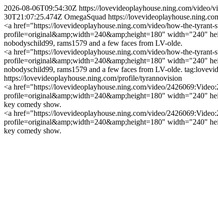
2026-08-06T09:54:30Z
https://lovevideoplayhouse.ning.com/video/
30T21:07:25.474Z
OmegaSquad
https://lovevideoplayhouse.ning.c
<a href="https://lovevideoplayhouse.ning.com/video/how-the-tyrant-st
profile=original&amp;width=240&amp;height=180" width="240" heigh
nobodyschild99, rams1579 and a few faces from LV-olde.
<a href="https://lovevideoplayhouse.ning.com/video/how-the-tyrant-st
profile=original&amp;width=240&amp;height=180" width="240" heigh
nobodyschild99, rams1579 and a few faces from LV-olde.
tag:lovev
https://lovevideoplayhouse.ning.com/profile/tyrannovision
<a href="https://lovevideoplayhouse.ning.com/video/2426069:Video:2
profile=original&amp;width=240&amp;height=180" width="240" height
key comedy show.
<a href="https://lovevideoplayhouse.ning.com/video/2426069:Video:2
profile=original&amp;width=240&amp;height=180" width="240" height
key comedy show.