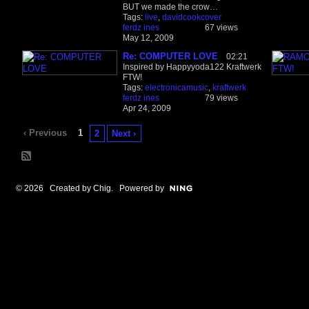
BUT we made the crow…
Tags:
live
,
davidcookcover
ferdz ines
67 views
May 12, 2009
Re: COMPUTER LOVE
02:21
Inspired by Happyyoda122 Kraftwerk
FTW!
Tags:
electronicamusic
,
kraftwerk
ferdz ines
79 views
Apr 24, 2009
‹ Previous
1
2
Next ›
© 2026 Created by
Chig
. Powered by