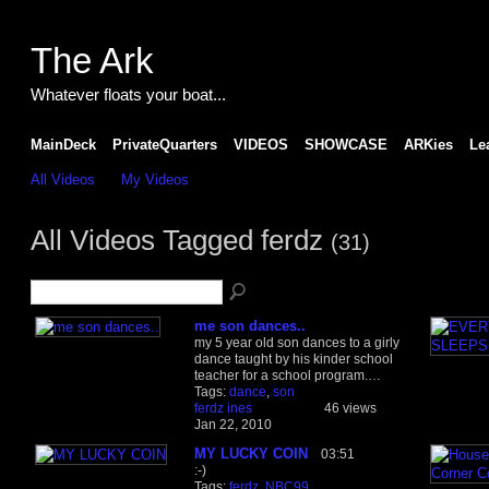
The Ark
Whatever floats your boat...
MainDeck
PrivateQuarters
VIDEOS
SHOWCASE
ARKies
Le
All Videos
My Videos
All Videos Tagged ferdz
(31)
me son dances..
my 5 year old son dances to a girly
dance taught by his kinder school
teacher for a school program.…
Tags:
dance
,
son
ferdz ines
46 views
Jan 22, 2010
MY LUCKY COIN
03:51
:-)
Tags:
ferdz
,
NBC99