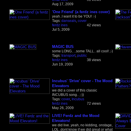
Aug 17, 2009
'One Friend' (a ferdz ines cover)
yeah..I want it to be YOU! :-)
Tags:
danseals
,
cover
ferdz ines
42 views
Jul 5, 2009
MAGIC BUS
some LONG.. ..some TALL.. all cool! ;-)
Tags:
transport
,
public
ferdz ines
38 views
Jun 19, 2009
Incubus' 'Drive' cover - The Mood
Elevators
we did a cover of this classic
INCUBUS song.. ;-))
Tags:
cover
,
Incubus
ferdz ines
72 views
May 26, 2009
LIVE! Ferdz and the Mood
Elevators!
we did live..yeah, no kidding, onstage,
LOL..dont know if we did great or what