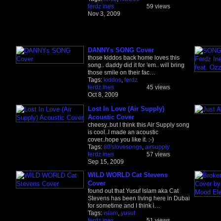
ferdz ines
59 views
Nov 3, 2009
DANNYs SONG Cover
those kiddos back home loves this
song.. daddy did it for 'em.. will bring
those smile on their fac…
Tags:
kiddos
,
ferdz
ferdz ines
45 views
Oct 8, 2009
Lost In Love (Air Supply)
Acoustic Cover
cheesy..but I think this Air Supply song
is cool..I made an acoustic
cover..hope you like it. :-)
Tags:
80'slovesongs
,
airsupply
ferdz ines
57 views
Sep 15, 2009
WILD WORLD Cat Stevens
Cover
found out that Yusuf Islam aka Cat
Stevens has been living here in Dubai
for sometime and I think i…
Tags:
islam
,
yusuf
ferdz ines
51 views