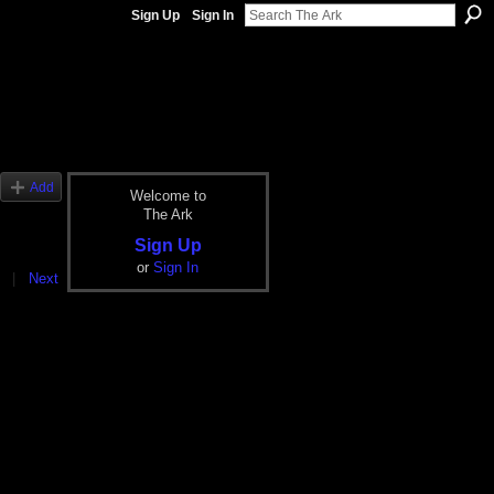
Sign Up
Sign In
Add
Welcome to
The Ark
Sign Up
or
Sign In
|
Next