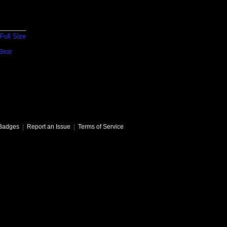
Full Size
Bear
Badges
|
Report an Issue
|
Terms of Service