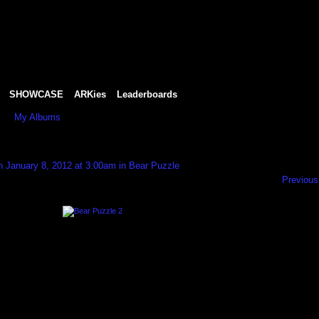
SHOWCASE
ARKies
Leaderboards
My Albums
 January 8, 2012 at 3:00am in
Bear Puzzle
Previous