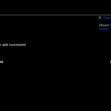
View 
Albums:
Puzzle
to add comments!