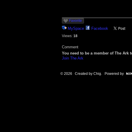
Favorite
MySpace
Facebook
Views:
18
Comment
You need to be a member of The Ark 
Join The Ark
© 2026 Created by
Chig
. Powered by