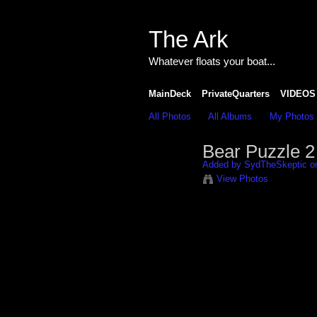
The Ark
Whatever floats your boat...
MainDeck
PrivateQuarters
VIDEOS
All Photos
All Albums
My Photos
Bear Puzzle 2
Added by
SydTheSkeptic
on
View Photos