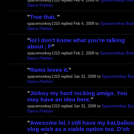
spacemonkey1310 replied Feb 4, 2009 to
Spacemonkey Boot
Dance Petition
"
True that.
"
spacemonkey1310 replied Feb 4, 2009 to
Spacemonkey Boot
Dance Petition
"
lol I don't know what you're talking
about ; P
"
spacemonkey1310 replied Feb 2, 2009 to
Spacemonkey Boot
Dance Petition
"
Rams loves it.
"
spacemonkey1310 replied Jan 31, 2009 to
Spacemonkey Boo
Dance Petition
"
Jinboy my hard rocking amigo. You
may have an idea here.
"
spacemonkey1310 replied Jan 31, 2009 to
Spacemonkey Boo
Dance Petition
"
Awesome lol. I still have my kat.ballou
vlog wish as a viable option too. D'oh