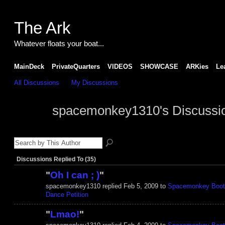
The Ark
Whatever floats your boat...
MainDeck
PrivateQuarters
VIDEOS
SHOWCASE
ARKies
Le
All Discussions
My Discussions
spacemonkey1310's Discussi
Discussions Replied To (35)
"
Oh I can ; )
"
spacemonkey1310 replied Feb 5, 2009 to
Spacemonkey Boot
Dance Petition
"
Lmao!
"