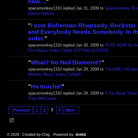
now…
"
spacemonkey1310 replied Jan 31, 2009 to
Spacemonkey Boo
Dance Petition
"
I vote Bohemian Rhapsody, Rockstar
and Everybody Needs Somebody. In th
order.
"
spacemonkey1310 replied Jan 30, 2009 to
VOTE NOW for th
First Music Video Collab (VOTING CLOSED)
"
What? No Neil Diamond?
"
spacemonkey1310 replied Jan 29, 2009 to
The ARK's All-new
Monthly Music Video Collab!!!
"
Ha touche!
"
spacemonkey1310 replied Jan 28, 2009 to
If You Book Them
They Will Come
3
‹ Previous
1
2
4
Next ›
© 2026 Created by
Chig
. Powered by